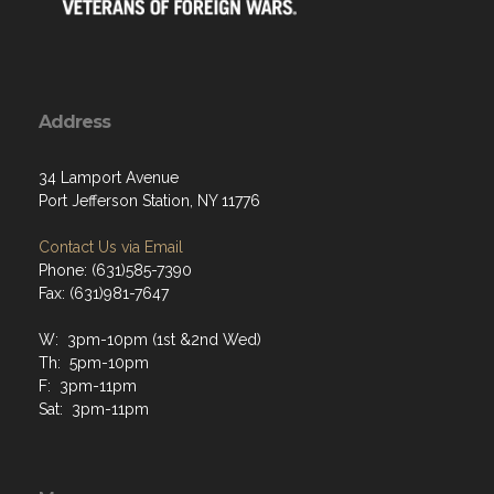
Address
34 Lamport Avenue
Port Jefferson Station, NY 11776
Contact Us via Email
Phone: (631)585-7390
Fax: (631)981-7647
W: 3pm-10pm (1st &2nd Wed)
Th: 5pm-10pm
F: 3pm-11pm
Sat: 3pm-11pm