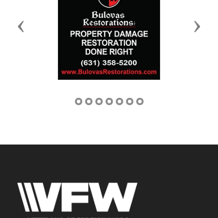
Previous
Next