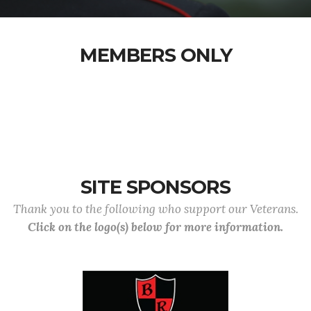
MEMBERS ONLY
SITE SPONSORS
Thank you to the following who support our Veterans.
Click on the logo(s) below for more information.