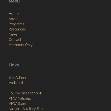
Menu
Home
About
Programs
Resources
News
Contact
Members Only
Links
Site Admin
Webmail
Follow on Facebook
VFW National
VFW Store
National Auxiliary Site